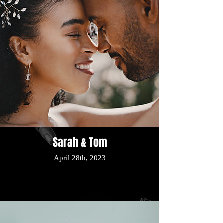
Sarah & Tom
April 28th, 2023