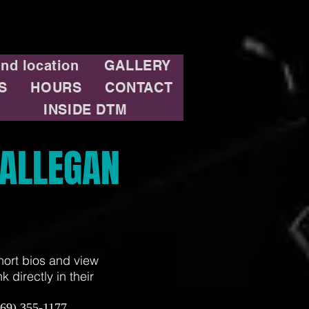
and location
GALLERY
S
HOURS
CONTACT
INSIDE DTM
ALLEGAN
hort bios and view
 directly in their
269) 355-1177