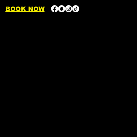
BOOK NOW