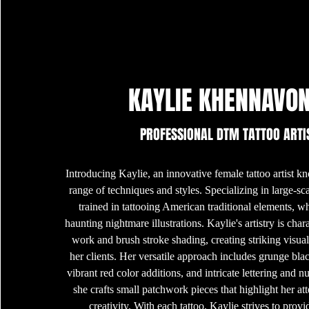
KAYLIE KHENNAVO
PROFESSIONAL DTM TATTOO ARTI
Introducing Kaylie, an innovative female tattoo artist 
range of techniques and styles. Specializing in large-scal
trained in tattooing American traditional elements, w
haunting nightmare illustrations. Kaylie's artistry is char
work and brush stroke shading, creating striking visual
her clients. Her versatile approach includes grunge bla
vibrant red color additions, and intricate lettering and 
she crafts small patchwork pieces that highlight her att
creativity. With each tattoo, Kaylie strives to prov