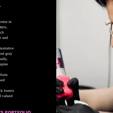
T
rtise in
ters,
ach
ue and
lustrative
 and gray
ally,
 spine
efrain
used
k fosters
l valued
'S PORTFOLIO