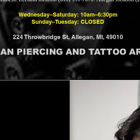
Wednesday–Saturday: 10am–6:30pm
Sunday–Tuesday: CLOSED
224 Throwbridge St, Allegan, MI, 49010
GAN PIERCING AND TATTOO AR