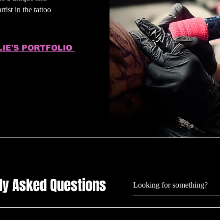
tist in the tattoo
LIE'S PORTFOLIO
ly Asked Questions