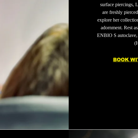
surface piercings, L
are freshly pierce
explore her collectio
adornment. Rest ass
ENBIO S autoclave, 
(
BOOK WI