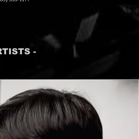
TISTS -