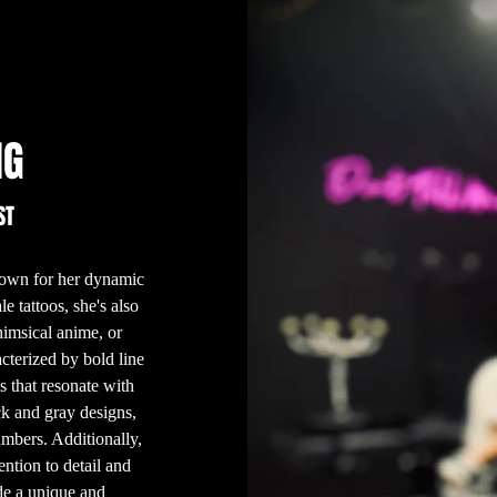
NG
ST
known for her dynamic
e tattoos, she's also
himsical anime, or
acterized by bold line
s that resonate with
ck and gray designs,
numbers. Additionally,
ention to detail and
ide a unique and