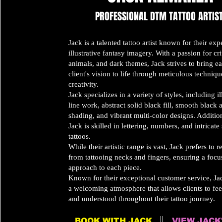
PROFESSIONAL
DTM TATTOO ARTIS
Jack is a talented tattoo artist known for their expe
illustrative fantasy imagery. With a passion for crit
animals, and dark themes, Jack strives to bring e
client's vision to life through meticulous techniq
creativity.
Jack specializes in a variety of styles, including il
line work, abstract solid black fill, smooth black
shading, and vibrant multi-color designs. Addition
Jack is skilled in lettering, numbers, and intricate
tattoos.
While their artistic range is vast, Jack prefers to r
from tattooing necks and fingers, ensuring a foc
approach to each piece.
Known for their exceptional customer service, Jac
a welcoming atmosphere that allows clients to fee
and understood throughout their tattoo journey.
BOOK WITH JACK
VIEW JACK