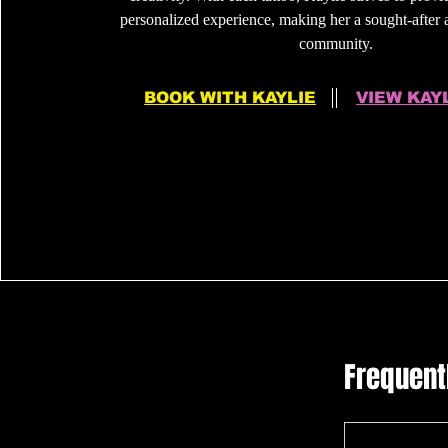
personalized experience, making her a sought-after ar
community.
BOOK WITH KAYLIE
VIEW KAY
Frequent