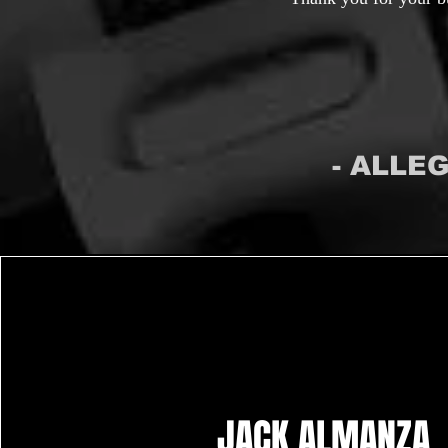
- ALLE
JACK ALMANZA