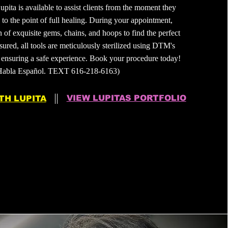
upita is available to assist clients from the moment they
d to the point of full healing. During your appointment,
n of exquisite gems, chains, and hoops to find the perfect
ured, all tools are meticulously sterilized using DTM's
ensuring a safe experience. Book your procedure today!
Habla Español. TEXT 616-218-6163)
VIEW LUPITAS PORTFOLIO
TH LUPITA