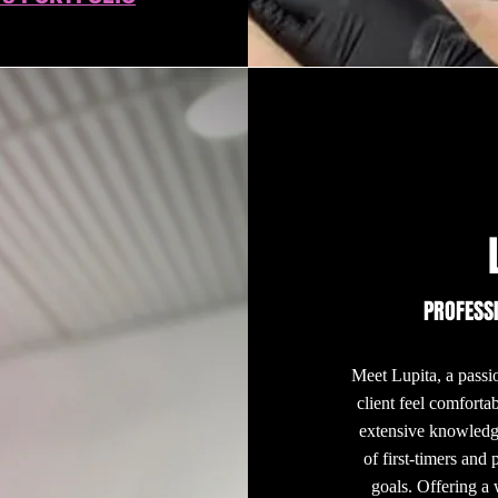
PROFESS
Meet Lupita, a passio
client feel comforta
extensive knowledge
of first-timers and 
goals. Offering a 