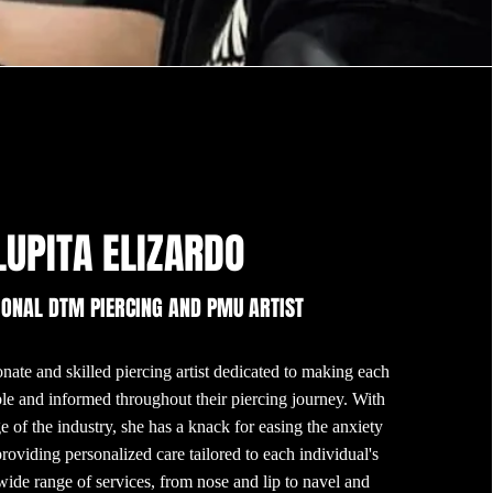
LUPITA ELIZARDO
IONAL DTM PIERCING AND PMU ARTIST
nate and skilled piercing artist dedicated to making each
ble and informed throughout their piercing journey. With
 of the industry, she has a knack for easing the anxiety
providing personalized care tailored to each individual's
wide range of services, from nose and lip to navel and