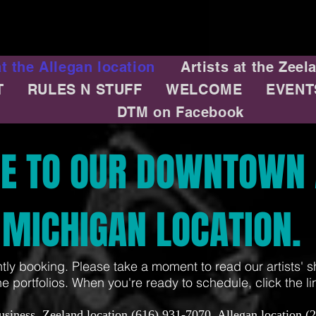
at the Allegan location
Artists at the Zeel
T
RULES N STUFF
WELCOME
EVENT
m
DTM on Facebook
E TO OUR DOWNTOWN 
MICHIGAN LOCATION.
ntly booking. Please take a moment to read our artists' s
ne portfolios. When you're ready to schedule, click the link
usiness. Zeeland location (616) 931-7070. Allegan location (