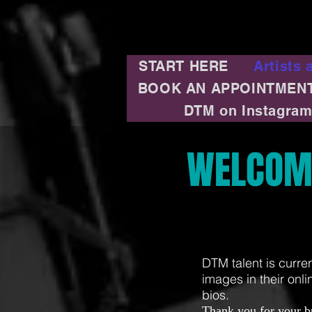
START HERE
Artists 
BOOK AN APPOINTMEN
DTM on Instagra
WELCOM
DTM talent is curre
images in their onli
bios.
Thank you for your b