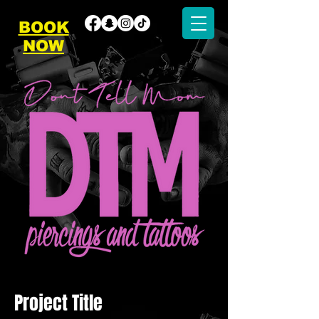
BOOK
NOW
Project Title