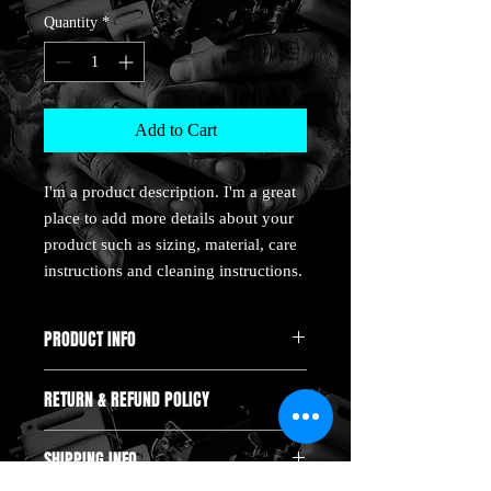
Quantity
*
Add to Cart
I'm a product description. I'm a great 
place to add more details about your 
product such as sizing, material, care 
instructions and cleaning instructions.
PRODUCT INFO
I'm a product detail. I'm a great place to
RETURN & REFUND POLICY
add more information about your product
such as sizing, material, care and cleaning
I’m a Return and Refund policy. I’m a
instructions. This is also a great space to
SHIPPING INFO
great place to let your customers know
write what makes this product special and
what to do in case they are dissatisfied