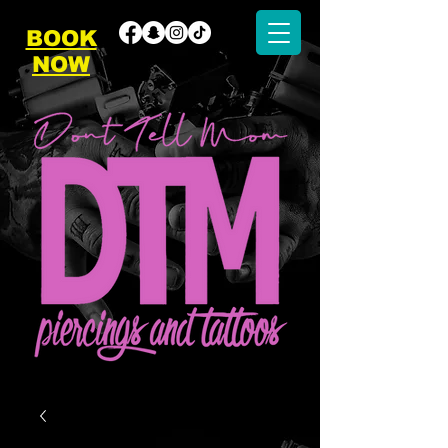
BOOK
NOW