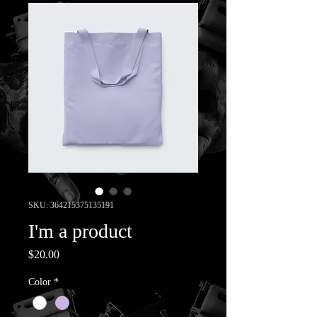
SKU: 364215375135191
I'm a product
Price
$20.00
Color
*