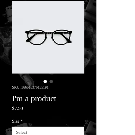
SKU: 366615376135191
I'm a product
Price
$7.50
Size
*