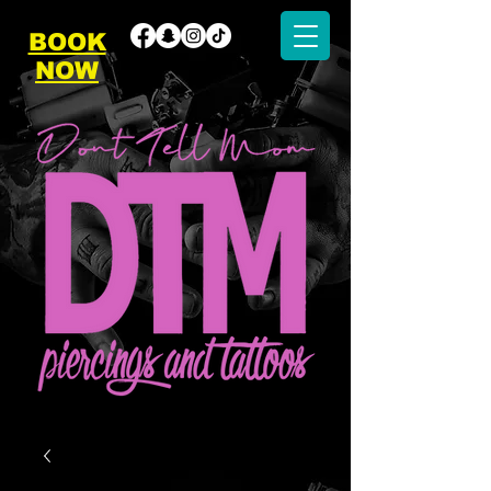
BOOK
NOW