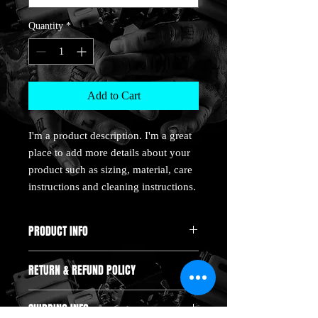
Quantity
*
Add to Cart
I'm a product description. I'm a great 
place to add more details about your 
product such as sizing, material, care 
instructions and cleaning instructions.
PRODUCT INFO
I'm a product detail. I'm a great place to
RETURN & REFUND POLICY
add more information about your product
such as sizing, material, care and cleaning
I’m a Return and Refund policy. I’m a
instructions. This is also a great space to
SHIPPING INFO
great place to let your customers know
write what makes this product special and