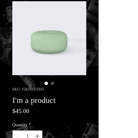
SKU: 126351351935
I'm a product
Price
$45.00
Quantity
*