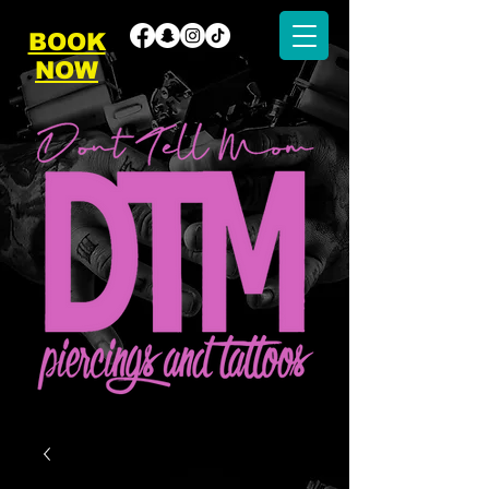
BOOK
NOW